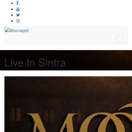
Live In Sintra