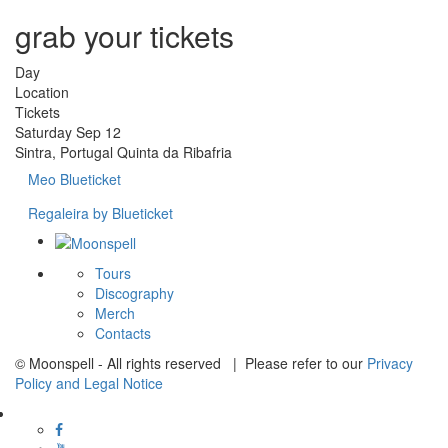
grab your tickets
Day
Location
Tickets
Saturday
Sep 12
Sintra, Portugal
Quinta da Ribafria
Meo Blueticket
Regaleira by Blueticket
Tours
Discography
Merch
Contacts
© Moonspell - All rights reserved | Please refer to our
Privacy
Policy and Legal Notice