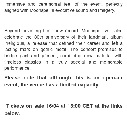
immersive and ceremonial feel of the event, perfectly
aligned with Moonspell’s evocative sound and imagery.
Beyond unveiling their new record, Moonspell will also
celebrate the 30th anniversary of their landmark album
Irreligious
, a release that defined their career and left a
lasting mark on gothic metal. The concert promises to
bridge past and present, combining new material with
timeless classics in a truly special and memorable
performance.
Please note that although this is an open-air
event, the venue has a limited capacity.
Tickets on sale 16/04 at 13:00 CET at the links
below.