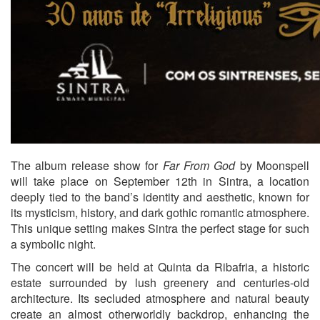
The album release show for
Far From God
by
Moonspell
will take place on September 12th in
Sintra
, a location
deeply tied to the band’s identity and aesthetic, known for
its mysticism, history, and dark gothic romantic atmosphere.
This unique setting makes Sintra the perfect stage for such
a symbolic night.
The concert will be held at
Quinta da Ribafria
, a historic
estate surrounded by lush greenery and centuries-old
architecture. Its secluded atmosphere and natural beauty
create an almost otherworldly backdrop, enhancing the