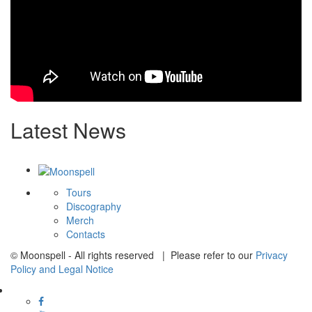
Latest News
Tours
Discography
Merch
Contacts
© Moonspell - All rights reserved | Please refer to our
Privacy
Policy and Legal Notice