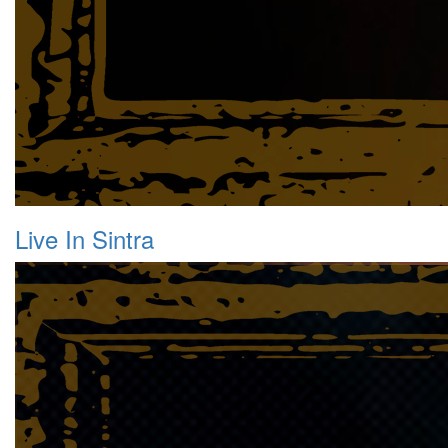
Live In Sintra