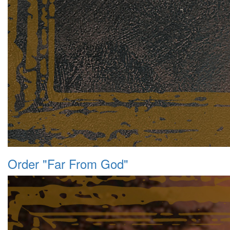
Order "Far From God"