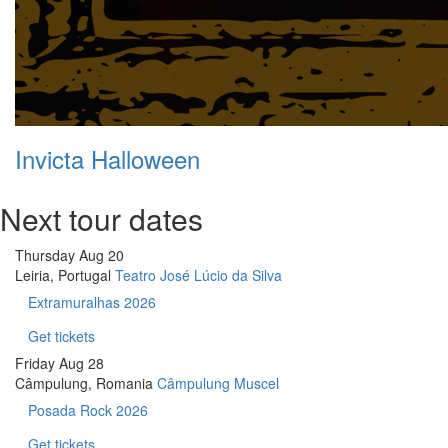
Invicta Halloween
Next tour dates
Thursday
Aug 20
Leiria, Portugal
Teatro José Lúcio da Silva
Extramuralhas 2026
Get tickets
Friday
Aug 28
Câmpulung, Romania
Câmpulung Muscel
Posada Rock 2026
Get tickets