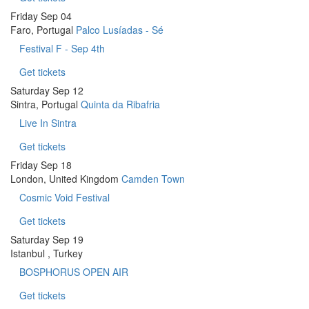
Friday
Sep 04
Faro, Portugal
Palco Lusíadas - Sé
Festival F - Sep 4th
Get tickets
Saturday
Sep 12
Sintra, Portugal
Quinta da Ribafria
Live In Sintra
Get tickets
Friday
Sep 18
London, United Kingdom
Camden Town
Cosmic Void Festival
Get tickets
Saturday
Sep 19
Istanbul , Turkey
BOSPHORUS OPEN AIR
Get tickets