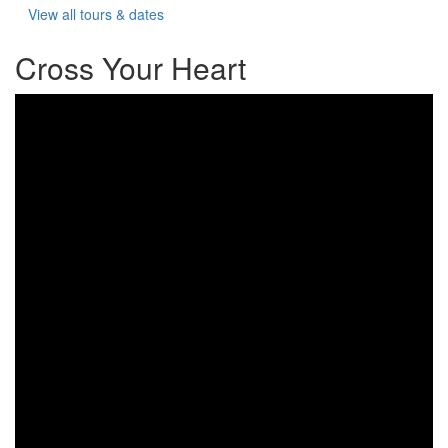
View all tours & dates
Cross Your Heart