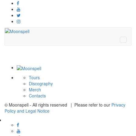
Tours
Discography
Merch
Contacts
© Moonspell - All rights reserved | Please refer to our
Privacy
Policy and Legal Notice