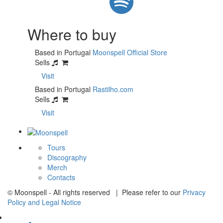
Where to buy
Based in Portugal
Moonspell Official Store
Sells
Visit
Based in Portugal
Rastilho.com
Sells
Visit
Tours
Discography
Merch
Contacts
© Moonspell - All rights reserved | Please refer to our
Privacy
Policy and Legal Notice