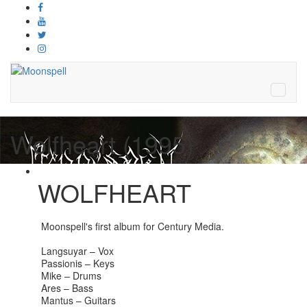
Wolfheart (1995)
WOLFHEART
Moonspell's first album for Century Media.
Langsuyar – Vox
Passionis – Keys
Mike – Drums
Ares – Bass
Mantus – Guitars