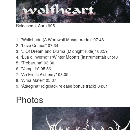
Released 1 Apr 1995
1. "Wolfshade (A Werewolf Masquerade)" 07:43
2. "Love Crimes" 07:34
3. "...Of Dream and Drama (Midnight Ride)" 03:59
4. "Lua d'Inverno" ("Winter Moon") (Instrumental) 01:48
5. "Trebaruna" 03:30
6. "Vampiria" 05:36
7. "An Erotic Alchemy" 08:05
8. "Alma Mater" 05:37
9. "Ataegina" (digipack release bonus track) 04:01
Photos