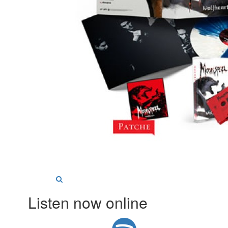
Listen now online