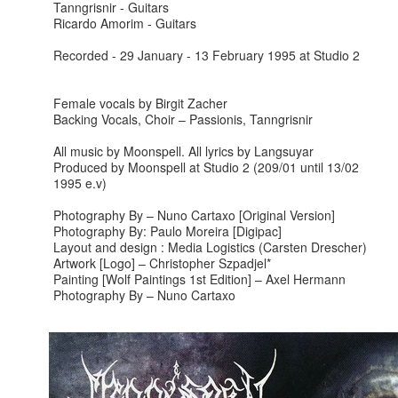
Tanngrisnir - Guitars
Ricardo Amorim - Guitars
Recorded - 29 January - 13 February 1995 at Studio 2
Female vocals by Birgit Zacher
Backing Vocals, Choir – Passionis, Tanngrisnir
All music by Moonspell. All lyrics by Langsuyar
Produced by Moonspell at Studio 2 (209/01 until 13/02
1995 e.v)
Photography By – Nuno Cartaxo [Original Version]
Photography By: Paulo Moreira [Digipac]
Layout and design : Media Logistics (Carsten Drescher)
Artwork [Logo] – Christopher Szpadjel*
Painting [Wolf Paintings 1st Edition] – Axel Hermann
Photography By – Nuno Cartaxo