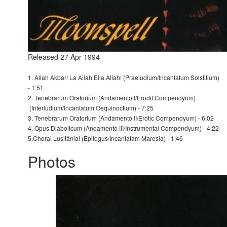
Released 27 Apr 1994
1. Allah Akbar! La Allah Ella Allah! (Praeludium/Incantatum Solstitium)
- 1:51
2. Tenebrarum Oratorium (Andamento I/Erudit Compendyum)
(Interludium/Incantatum Oequinoctium) - 7:25
3. Tenebrarum Oratorium (Andamento II/Erotic Compendyum) - 6:02
4. Opus Diabolicum (Andamento III/Instrumental Compendyum) - 4:22
5.Chorai Lusitânia! (Epilogus/Incantatam Maresia) - 1:46
Photos