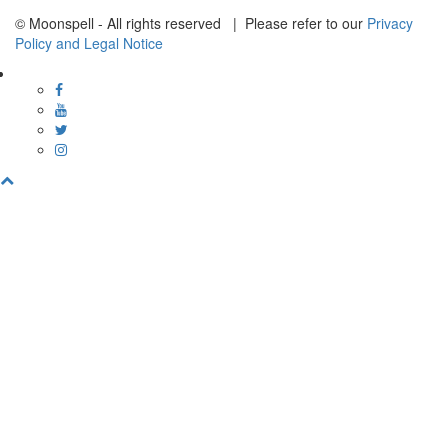
© Moonspell - All rights reserved | Please refer to our
Privacy
Policy and Legal Notice