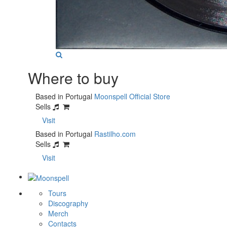
Where to buy
Based in Portugal
Moonspell Official Store
Sells
Visit
Based in Portugal
Rastilho.com
Sells
Visit
Tours
Discography
Merch
Contacts