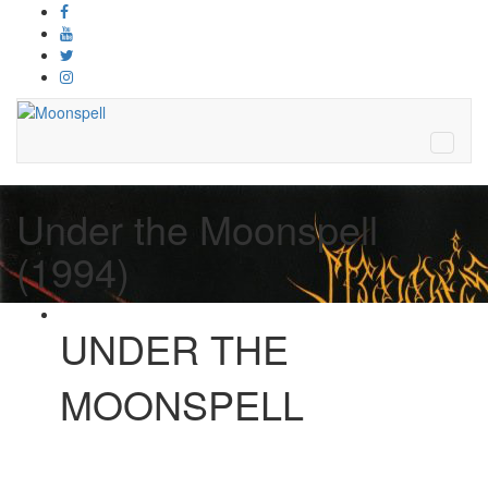
Under the Moonspell
(1994)
UNDER THE
MOONSPELL