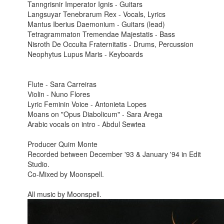
Tanngrisnir Imperator Ignis - Guitars
Langsuyar Tenebrarum Rex - Vocals, Lyrics
Mantus Iberius Daemonium - Guitars (lead)
Tetragrammaton Tremendae Majestatis - Bass
Nisroth De Occulta Fraternitatis - Drums, Percussion
Neophytus Lupus Maris - Keyboards
Flute - Sara Carreiras
Violin - Nuno Flores
Lyric Feminin Voice - Antonieta Lopes
Moans on "Opus Diabolicum" - Sara Arega
Arabic vocals on intro - Abdul Sewtea
Producer
Quim Monte
Recorded between December '93 & January '94 in Edit
Studio.
Co-Mixed by Moonspell.
All music by Moonspell.