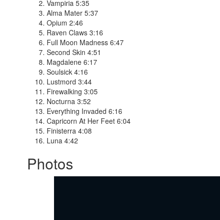
Vampiria 5:35
Alma Mater 5:37
Opium 2:46
Raven Claws 3:16
Full Moon Madness 6:47
Second Skin 4:51
Magdalene 6:17
Soulsick 4:16
Lustmord 3:44
Firewalking 3:05
Nocturna 3:52
Everything Invaded 6:16
Capricorn At Her Feet 6:04
Finisterra 4:08
Luna 4:42
Photos