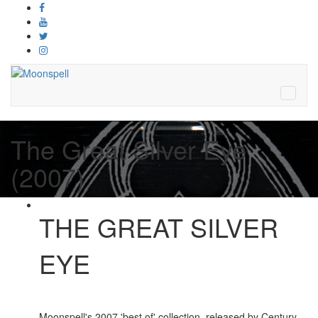
The Great Silver Eye
(2007)
THE GREAT SILVER
EYE
Moonspell's 2007 'best of' collection, released by Century