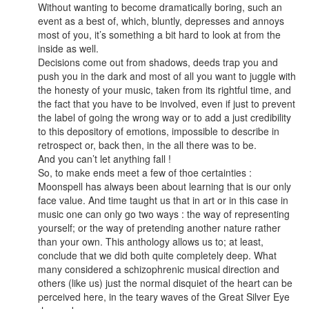
Without wanting to become dramatically boring, such an
event as a best of, which, bluntly, depresses and annoys
most of you, it’s something a bit hard to look at from the
inside as well.
Decisions come out from shadows, deeds trap you and
push you in the dark and most of all you want to juggle with
the honesty of your music, taken from its rightful time, and
the fact that you have to be involved, even if just to prevent
the label of going the wrong way or to add a just credibility
to this depository of emotions, impossible to describe in
retrospect or, back then, in the all there was to be.
And you can’t let anything fall !
So, to make ends meet a few of thoe certainties :
Moonspell has always been about learning that is our only
face value. And time taught us that in art or in this case in
music one can only go two ways : the way of representing
yourself; or the way of pretending another nature rather
than your own. This anthology allows us to; at least,
conclude that we did both quite completely deep. What
many considered a schizophrenic musical direction and
others (like us) just the normal disquiet of the heart can be
perceived here, in the teary waves of the Great Silver Eye