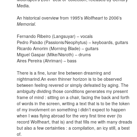
Media.
An historical overview from 1995's
Wolfheart
to 2006's
Memorial
.
Fernando Ribeiro (Langsuyar) – vocals
Pedro Paixão (Passionis/Neophytus) – keyboards, guitars
Ricardo Amorim (Morning Blade) – guitars
Miguel Gaspar (Mike/Nisroth) – drums
Aires Pereira (Ahriman) – bass
There is a fine, lunar line between dreaming and
nightmarind.An even thinner horizon is to be observed
between feeling revered or simply defeated by aging. The
ambiguity dividing those conditions generates my present
frame of mind : sitting on a chair, facing the back and forth
of words in the screen, writing a text that is to be the token
of my involvment on something i didn’t expect to happen
when I was flying abroad for the very first time ever (to
record Wolfheart, that is) and that fills me with many dreads
but also a few certainties : a compilation, an icy still, a best
of.