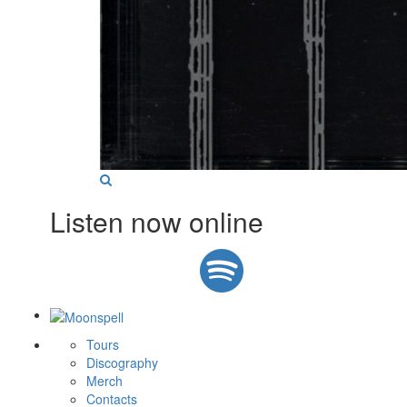
Listen now online
Tours
Discography
Merch
Contacts