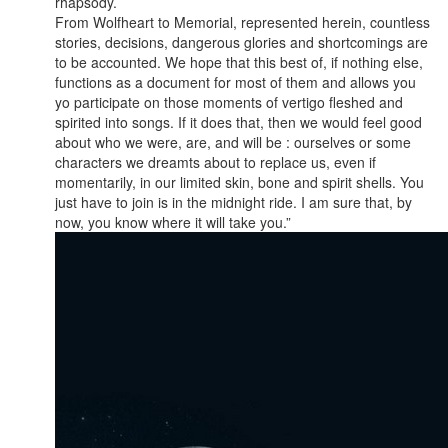
rhapsody.
From Wolfheart to Memorial, represented herein, countless
stories, decisions, dangerous glories and shortcomings are
to be accounted. We hope that this best of, if nothing else,
functions as a document for most of them and allows you
yo participate on those moments of vertigo fleshed and
spirited into songs. If it does that, then we would feel good
about who we were, are, and will be : ourselves or some
characters we dreamts about to replace us, even if
momentarily, in our limited skin, bone and spirit shells. You
just have to join is in the midnight ride. I am sure that, by
now, you know where it will take you.”