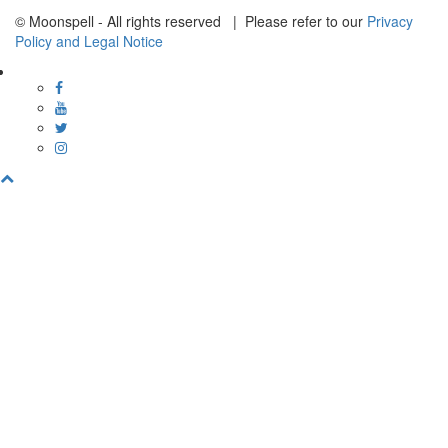
© Moonspell - All rights reserved | Please refer to our
Privacy
Policy and Legal Notice