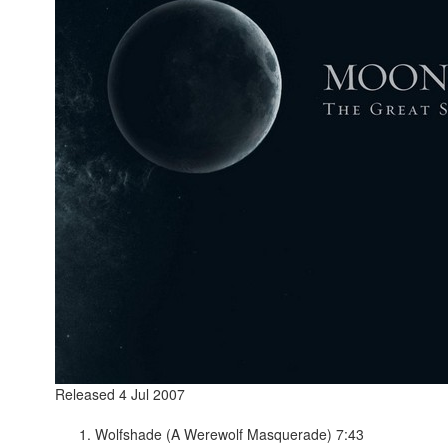
Released 4 Jul 2007
Wolfshade (A Werewolf Masquerade) 7:43