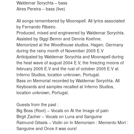
Waldemar Sorychta – bass
Aires Pereira – bass (live)
All songs remembered by Moonspell. All lyrics associated
by Fernando Ribeiro.
Produced, mixed and engineered by Waldemar Sorychta.
Assisted by Siggi Bemm and Dennis Koehne.
Memorized at the Woodhouse studios, Hagen, Germany
during the rainy month of November 2005 E.V
Anticipated by Waldemar Sorychta and Moonspell during
the heat wave of august 2004 E.V, the freezing moons of
february 2005 E.V and the rust of october 2005 E.V at
Inferno Studios, location unknown, Portugal.
Bass on Memorial recorded by Waldemar Sorychta. All
Keyboards and samples recalled at Inferno Studios,
location unknown, Portugal.
Guests from the past :
Big Boss (Root) – Vocals on At the Image of pain
Birgit Zacher – Vocals on Luna and Sanguine
Raimund Gitsels – Violin on In Memoriam : Memento Mori :
Sanguine and Once it was ours!