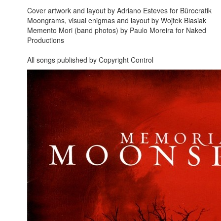
Cover artwork and layout by Adriano Esteves for Bürocratik
Moongrams, visual enigmas and layout by Wojtek Blasiak
Memento Mori (band photos) by Paulo Moreira for Naked
Productions
All songs published by Copyright Control