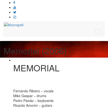
Memorial (2006)
MEMORIAL
Fernando Ribeiro – vocals
Mike Gaspar – drums
Pedro Paixão – keyboards
Ricardo Amorim – guitars