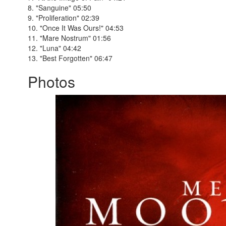
8. "Sanguine" 05:50
9. "Proliferation" 02:39
10. "Once It Was Ours!" 04:53
11. "Mare Nostrum" 01:56
12. "Luna" 04:42
13. "Best Forgotten" 06:47
Photos