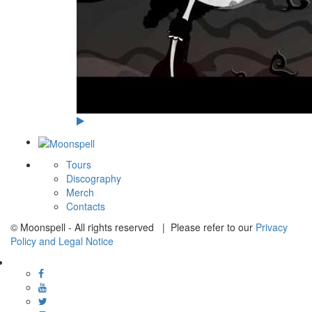
Tours
Discography
Merch
Contacts
© Moonspell - All rights reserved | Please refer to our
Privacy
Policy and Legal Notice