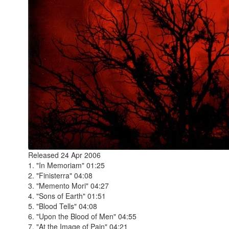
Released 24 Apr 2006
1. "In Memoriam" 01:25
2. "Finisterra" 04:08
3. "Memento Mori" 04:27
4. "Sons of Earth" 01:51
5. "Blood Tells" 04:08
6. "Upon the Blood of Men" 04:55
7. "At the Image of Pain" 04:21