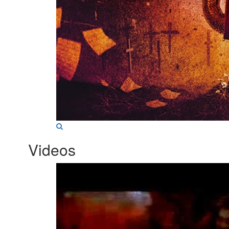
Videos